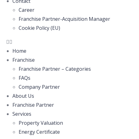
Contact
Career
Franchise Partner-Acquisition Manager
Cookie Policy (EU)
Home
Franchise
Franchise Partner – Categories
FAQs
Company Partner
About Us
Franchise Partner
Services
Property Valuation
Energy Certificate