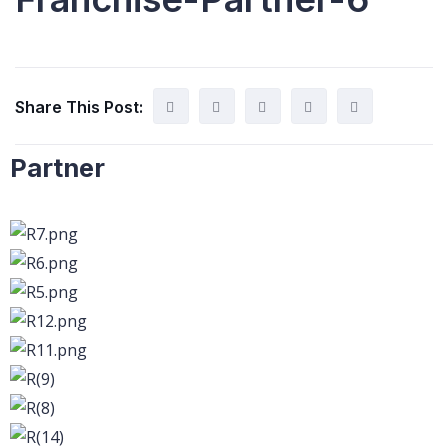
Share This Post:
Partner