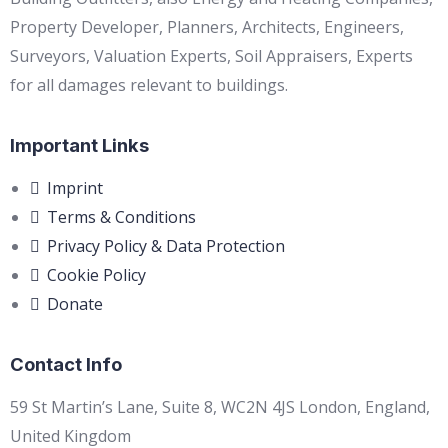
Property Developer, Planners, Architects, Engineers,
Surveyors, Valuation Experts, Soil Appraisers, Experts
for all damages relevant to buildings.
Important Links
Imprint
Terms & Conditions
Privacy Policy & Data Protection
Cookie Policy
Donate
Contact Info
59 St Martin’s Lane, Suite 8, WC2N 4JS London, England,
United Kingdom