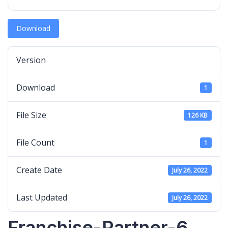
Download
Version
Download
1
File Size
126 KB
File Count
1
Create Date
July 26, 2022
Last Updated
July 26, 2022
Franchise-Partner-6