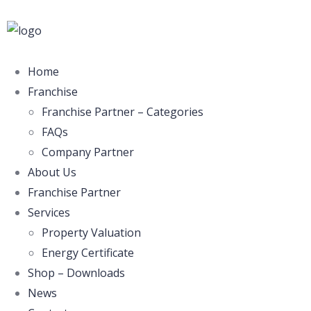
Home
Franchise
Franchise Partner – Categories
FAQs
Company Partner
About Us
Franchise Partner
Services
Property Valuation
Energy Certificate
Shop – Downloads
News