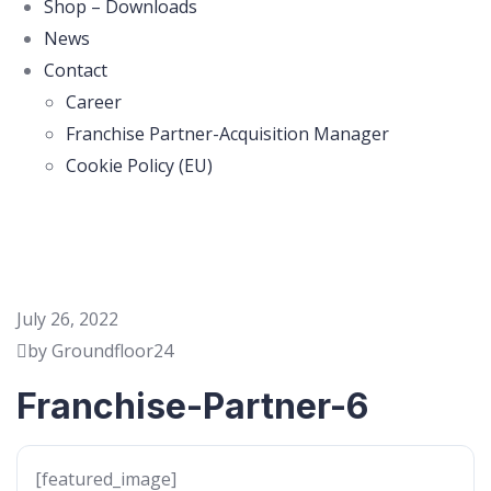
Shop – Downloads
News
Contact
Career
Franchise Partner-Acquisition Manager
Cookie Policy (EU)
July 26, 2022
by Groundfloor24
Franchise-Partner-6
[featured_image]