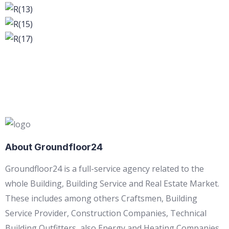
About Groundfloor24
Groundfloor24 is a full-service agency related to the
whole Building, Building Service and Real Estate Market.
These includes among others Craftsmen, Building
Service Provider, Construction Companies, Technical
Building Outfitters, also Energy and Heating Companies,