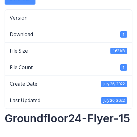
Version
Download
1
File Size
162 KB
File Count
1
Create Date
July 26, 2022
Last Updated
July 26, 2022
Groundfloor24-Flyer-15