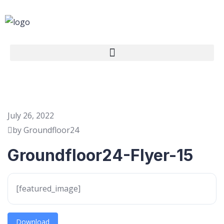
July 26, 2022
by Groundfloor24
Groundfloor24-Flyer-15
[featured_image]
Download