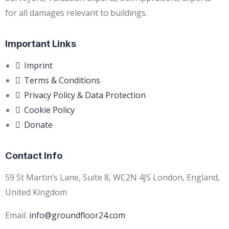
for all damages relevant to buildings.
Important Links
Imprint
Terms & Conditions
Privacy Policy & Data Protection
Cookie Policy
Donate
Contact Info
59 St Martin’s Lane, Suite 8, WC2N 4JS London, England,
United Kingdom
Email:
info@groundfloor24.com