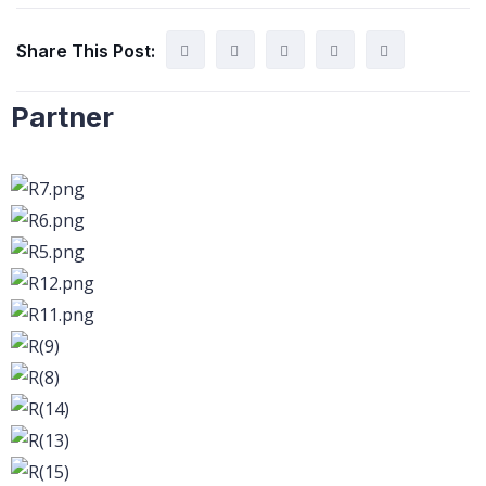
Share This Post:
Partner