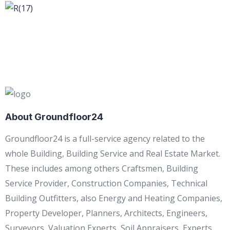
About Groundfloor24
Groundfloor24 is a full-service agency related to the
whole Building, Building Service and Real Estate Market.
These includes among others Craftsmen, Building
Service Provider, Construction Companies, Technical
Building Outfitters, also Energy and Heating Companies,
Property Developer, Planners, Architects, Engineers,
Surveyors, Valuation Experts, Soil Appraisers, Experts