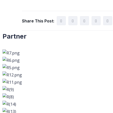
Share This Post:
Partner