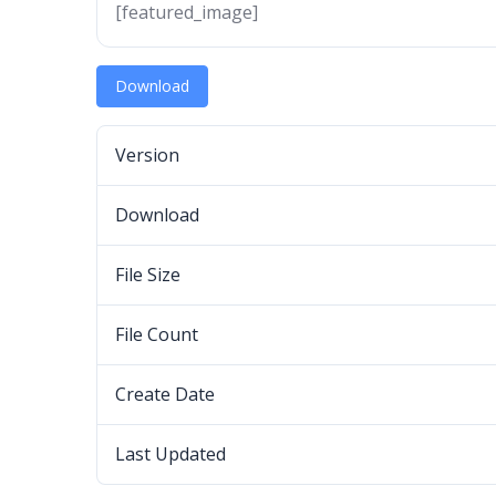
[featured_image]
Download
Version
Download
File Size
File Count
Create Date
Last Updated