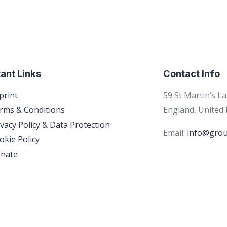
ant Links
Contact Info
print
59 St Martin’s L
rms & Conditions
England, United
ivacy Policy & Data Protection
Email:
info@grou
okie Policy
nate