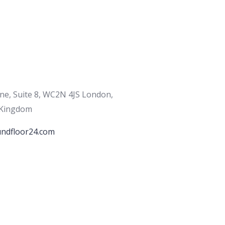
ane, Suite 8, WC2N 4JS London,
 Kingdom
ndfloor24.com