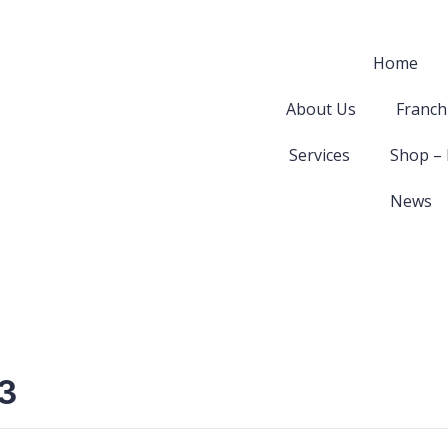
Home
About Us
Franch
Services
Shop –
News
3