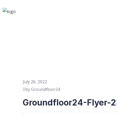
July 26, 2022
by Groundfloor24
Groundfloor24-Flyer-2