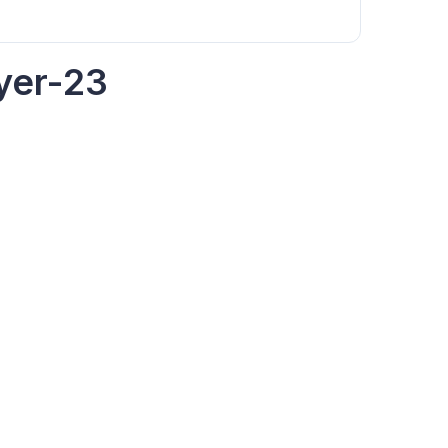
yer-23