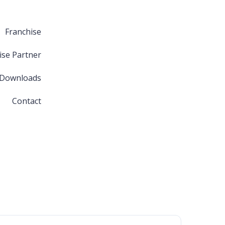
Franchise
ise Partner
 Downloads
Contact