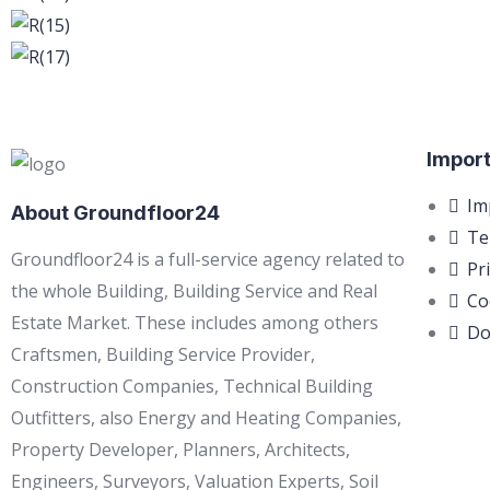
Import
Im
About Groundfloor24
Te
Groundfloor24 is a full-service agency related to
Pr
the whole Building, Building Service and Real
Co
Estate Market. These includes among others
Do
Craftsmen, Building Service Provider,
Construction Companies, Technical Building
Outfitters, also Energy and Heating Companies,
Property Developer, Planners, Architects,
Engineers, Surveyors, Valuation Experts, Soil