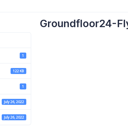
Groundfloor24-Fl
1
122 KB
1
July 26, 2022
July 26, 2022