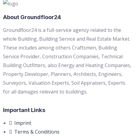
About Groundfloor24
Groundfloor24 is a full-service agency related to the
whole Building, Building Service and Real Estate Market.
These includes among others Craftsmen, Building
Service Provider, Construction Companies, Technical
Building Outfitters, also Energy and Heating Companies,
Property Developer, Planners, Architects, Engineers,
Surveyors, Valuation Experts, Soil Appraisers, Experts
for all damages relevant to buildings.
Important Links
Imprint
Terms & Conditions