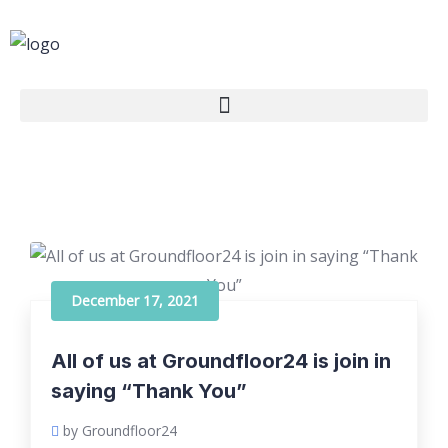
December 17, 2021
All of us at Groundfloor24 is join in
saying “Thank You”
by Groundfloor24