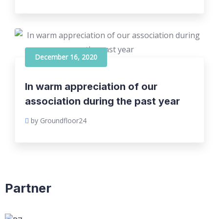
December 16, 2020
In warm appreciation of our
association during the past year
by Groundfloor24
Partner