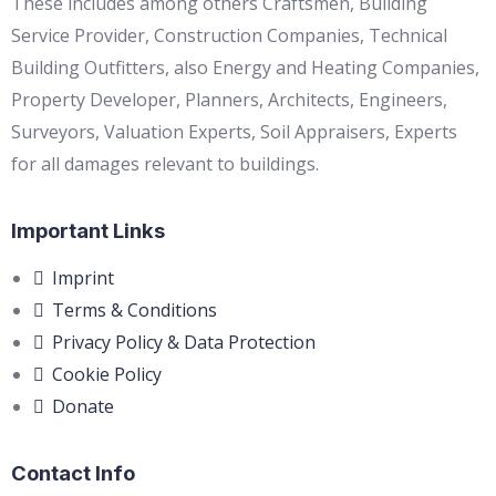
These includes among others Craftsmen, Building
Service Provider, Construction Companies, Technical
Building Outfitters, also Energy and Heating Companies,
Property Developer, Planners, Architects, Engineers,
Surveyors, Valuation Experts, Soil Appraisers, Experts
for all damages relevant to buildings.
Important Links
Imprint
Terms & Conditions
Privacy Policy & Data Protection
Cookie Policy
Donate
Contact Info