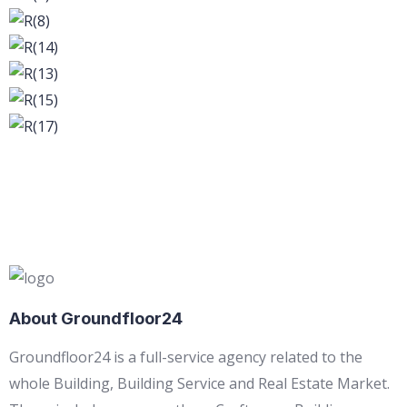
About Groundfloor24
Groundfloor24 is a full-service agency related to the
whole Building, Building Service and Real Estate Market.