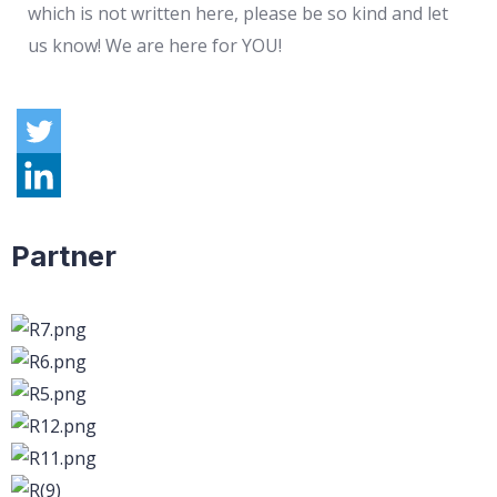
which is not written here, please be so kind and let
us know! We are here for YOU!
Partner