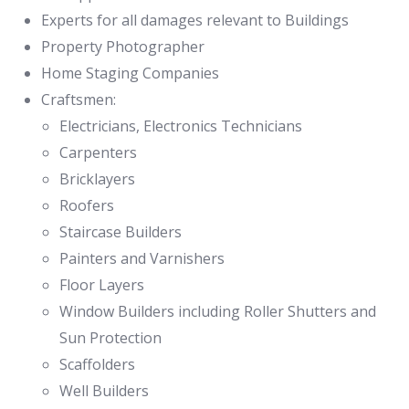
Experts for all damages relevant to Buildings
Property Photographer
Home Staging Companies
Craftsmen:
Electricians, Electronics Technicians
Carpenters
Bricklayers
Roofers
Staircase Builders
Painters and Varnishers
Floor Layers
Window Builders including Roller Shutters and
Sun Protection
Scaffolders
Well Builders