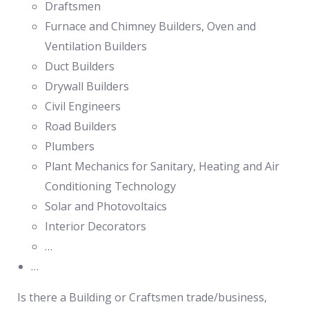
Draftsmen
Furnace and Chimney Builders, Oven and
Ventilation Builders
Duct Builders
Drywall Builders
Civil Engineers
Road Builders
Plumbers
Plant Mechanics for Sanitary, Heating and Air
Conditioning Technology
Solar and Photovoltaics
Interior Decorators
…
…
Is there a Building or Craftsmen trade/business,