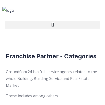
Franchise Partner - Categories
Groundfloor24 is a full-service agency related to the
whole Building, Building Service and Real Estate
Market.
These includes among others