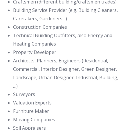
Craftsmen (different building/craftsmen trades)
Building Service Provider (e.g. Building Cleaners,
Caretakers, Gardeners…)
Construction Companies
Technical Building Outfitters, also Energy and
Heating Companies
Property Developer
Architects, Planners, Engineers (Residential,
Commercial, Interior Designer, Green Designer,
Landscape, Urban Designer, Industrial, Building,
…)
Surveyors
Valuation Experts
Furniture Maker
Moving Companies
Soil Appraisers