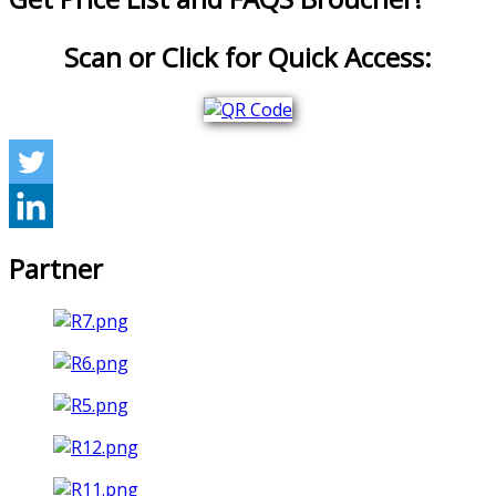
Scan or Click for Quick Access:
Partner