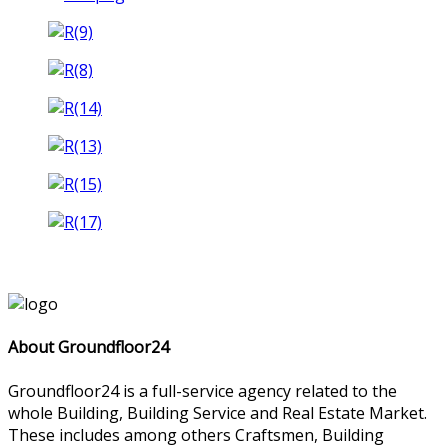
About Groundfloor24
Groundfloor24 is a full-service agency related to the
whole Building, Building Service and Real Estate Market.
These includes among others Craftsmen, Building