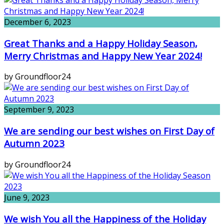
December 6, 2023
Great Thanks and a Happy Holiday Season,
Merry Christmas and Happy New Year 2024!
by Groundfloor24
September 9, 2023
We are sending our best wishes on First Day of
Autumn 2023
by Groundfloor24
June 9, 2023
We wish You all the Happiness of the Holiday