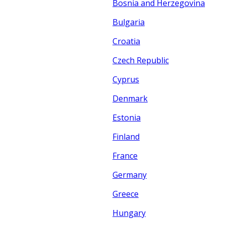
Bosnia and Herzegovina
Bulgaria
Croatia
Czech Republic
Cyprus
Denmark
Estonia
Finland
France
Germany
Greece
Hungary