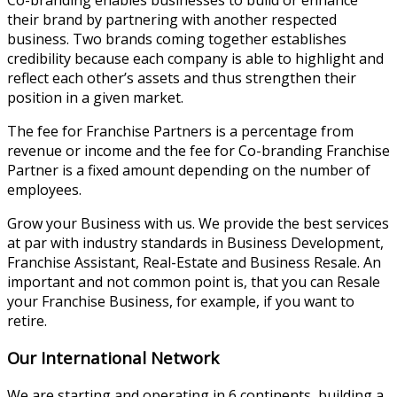
their brand by partnering with another respected
business. Two brands coming together establishes
credibility because each company is able to highlight and
reflect each other’s assets and thus strengthen their
position in a given market.
The fee for Franchise Partners is a percentage from
revenue or income and the fee for Co-branding Franchise
Partner is a fixed amount depending on the number of
employees.
Grow your Business with us. We provide the best services
at par with industry standards in Business Development,
Franchise Assistant, Real-Estate and Business Resale. An
important and not common point is, that you can Resale
your Franchise Business, for example, if you want to
retire.
Our International Network
We are starting and operating in 6 continents, building a