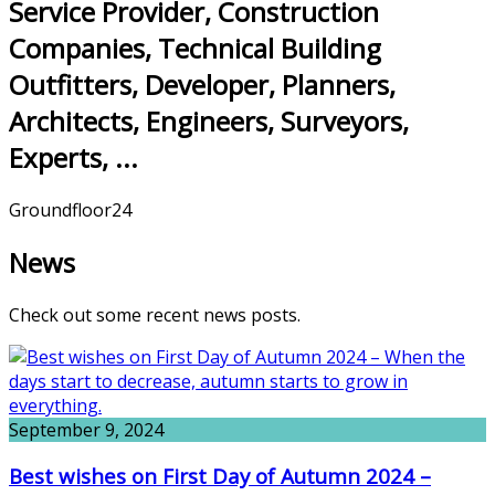
Service Provider, Construction
Companies, Technical Building
Outfitters, Developer, Planners,
Architects, Engineers, Surveyors,
Experts, ...
Groundfloor24
News
Check out some recent news posts.
September 9, 2024
Best wishes on First Day of Autumn 2024 –