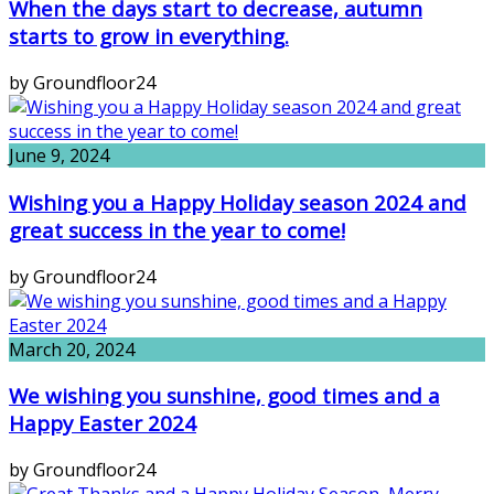
When the days start to decrease, autumn
starts to grow in everything.
by Groundfloor24
June 9, 2024
Wishing you a Happy Holiday season 2024 and
great success in the year to come!
by Groundfloor24
March 20, 2024
We wishing you sunshine, good times and a
Happy Easter 2024
by Groundfloor24