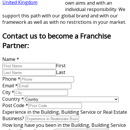
United Kingdom
own aims and with an
individual responsibility. We
support this path with our global brand and with our
framework as well as with no restrictions in your market.
Contact us to become a Franchise
Partner:
Name
*
First
Last
Phone
*
Email
*
City
*
Country
*
Post Code
*
Experience in the Building, Building Service or Real Estate
Business?
How long have you been in the Building, Building Service