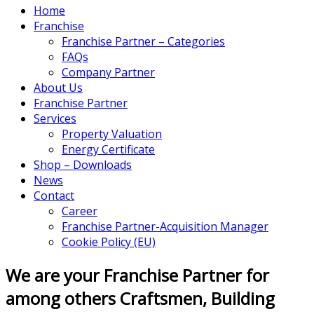
Home
Franchise
Franchise Partner – Categories
FAQs
Company Partner
About Us
Franchise Partner
Services
Property Valuation
Energy Certificate
Shop – Downloads
News
Contact
Career
Franchise Partner-Acquisition Manager
Cookie Policy (EU)
We are your Franchise Partner for
among others Craftsmen, Building