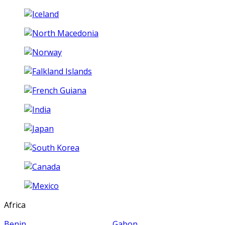
Africa
Benin
Gabon