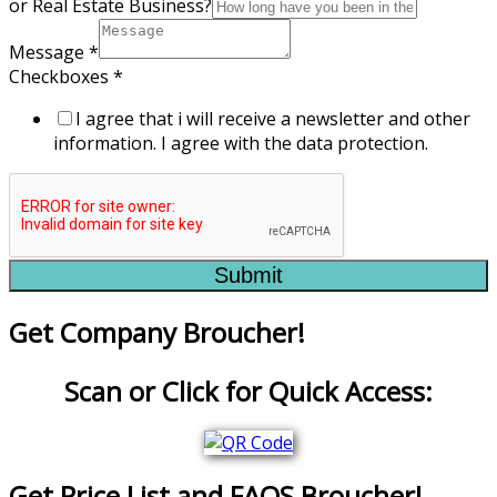
or Real Estate Business?
Message
*
Checkboxes
*
I agree that i will receive a newsletter and other
information. I agree with the data protection.
Submit
Get Company Broucher!
Scan or Click for Quick Access:
Get Price List and FAQS Broucher!