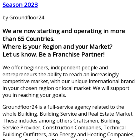
Season 2023
by Groundfloor24
We are now starting and operating in more
than 65 Countries.
Where is your Region and your Market?
Let us know. Be a Franchise Partner!
We offer beginners, independent people and
entrepreneurs the ability to reach an increasingly
competitive market, with our unique international brand
in your chosen region or local market. We will support
you in reaching your goals.
Groundfloor24 is a full-service agency related to the
whole Building, Building Service and Real Estate Market.
These includes among others Craftsmen, Building
Service Provider, Construction Companies, Technical
Building Outfitters, also Energy and Heating Companies,