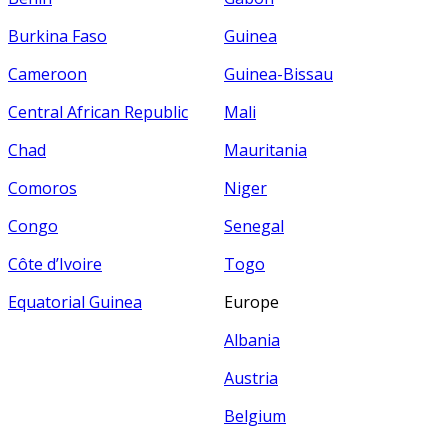
Burkina Faso
Guinea
Cameroon
Guinea-Bissau
Central African Republic
Mali
Chad
Mauritania
Comoros
Niger
Congo
Senegal
Côte d’Ivoire
Togo
Equatorial Guinea
Europe
Albania
Austria
Belgium