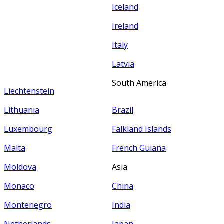
Iceland
Ireland
Italy
Latvia
South America
Liechtenstein
Lithuania
Brazil
Luxembourg
Falkland Islands
Malta
French Guiana
Moldova
Asia
Monaco
China
Montenegro
India