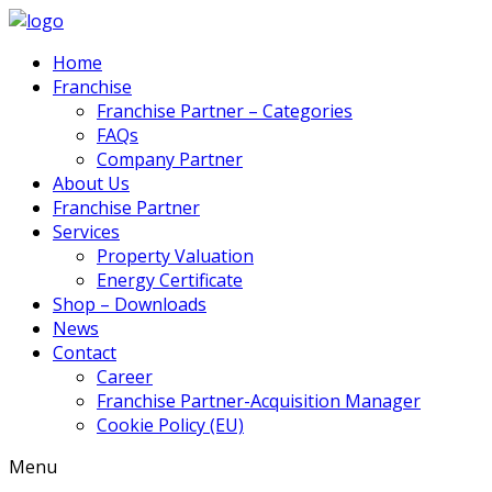
Home
Franchise
Franchise Partner – Categories
FAQs
Company Partner
About Us
Franchise Partner
Services
Property Valuation
Energy Certificate
Shop – Downloads
News
Contact
Career
Franchise Partner-Acquisition Manager
Cookie Policy (EU)
Menu