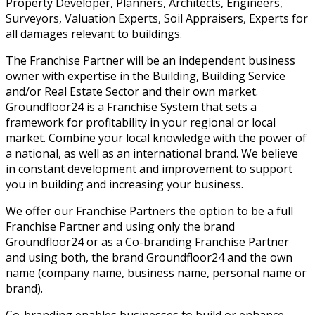
Property Developer, Planners, Architects, Engineers,
Surveyors, Valuation Experts, Soil Appraisers, Experts for
all damages relevant to buildings.
The Franchise Partner will be an independent business
owner with expertise in the Building, Building Service
and/or Real Estate Sector and their own market.
Groundfloor24 is a Franchise System that sets a
framework for profitability in your regional or local
market. Combine your local knowledge with the power of
a national, as well as an international brand. We believe
in constant development and improvement to support
you in building and increasing your business.
We offer our Franchise Partners the option to be a full
Franchise Partner and using only the brand
Groundfloor24 or as a Co-branding Franchise Partner
and using both, the brand Groundfloor24 and the own
name (company name, business name, personal name or
brand).
Co-branding enables businesses to build or enhance