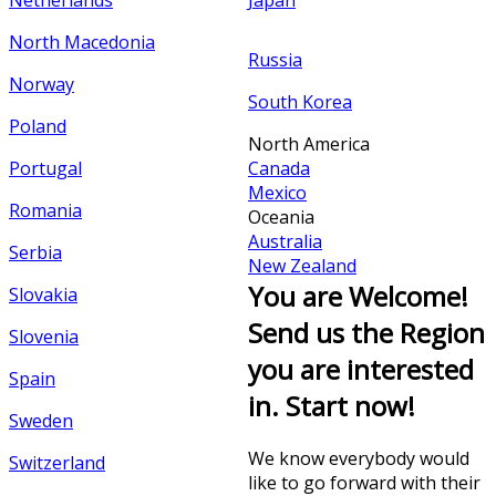
Netherlands
Japan
North Macedonia
Russia
Norway
South Korea
Poland
North America
Portugal
Canada
Mexico
Romania
Oceania
Australia
Serbia
New Zealand
You are Welcome!
Slovakia
Send us the Region
Slovenia
you are interested
Spain
in. Start now!
Sweden
We know everybody would
Switzerland
like to go forward with their