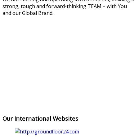
strong, tough and forward-thinking TEAM – with You
and our Global Brand.
ASIA
EUROPE
NORTH
AMERICA
AFRICA
SOUTH
AMERICA
OCEANIA
Our International Websites