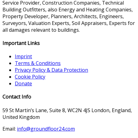
Service Provider, Construction Companies, Technical
Building Outfitters, also Energy and Heating Companies,
Property Developer, Planners, Architects, Engineers,
Surveyors, Valuation Experts, Soil Appraisers, Experts for
all damages relevant to buildings.
Important Links
Imprint
Terms & Conditions
Privacy Policy & Data Protection
Cookie Policy
Donate
Contact Info
59 St Martin’s Lane, Suite 8, WC2N 4JS London, England,
United Kingdom
Email:
info@groundfloor24.com