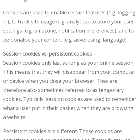
Cookies are used to enable certain features (e.g. logging
in), to track site usage (e.g. analytics), to store your user
settings (e.g. timezone, notification preferences), and to
personalise your content (e.g. advertising, language).
Session cookies vs. persistent cookies
Session cookies only last as long as your online session.
This means that they will disappear from your computer
or device when you close your browser. They are
therefore also sometimes referred to as temporary
cookies. Typically, session cookies are used to remember
what a user put in their basket when they are browsing
a website.
Persistent cookies are different. These cookies are