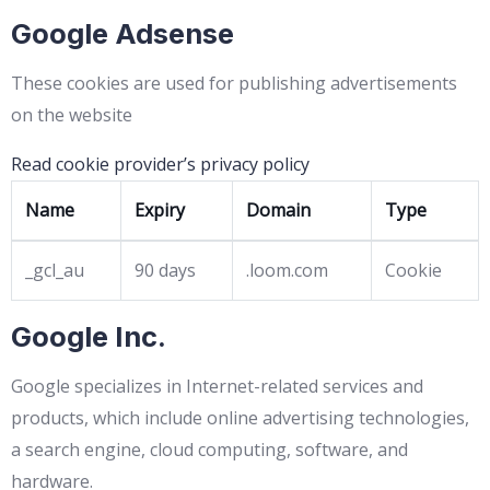
Google Adsense
These cookies are used for publishing advertisements
on the website
Read cookie provider’s privacy policy
Name
Expiry
Domain
Type
_gcl_au
90 days
.loom.com
Cookie
Google Inc.
Google specializes in Internet-related services and
products, which include online advertising technologies,
a search engine, cloud computing, software, and
hardware.