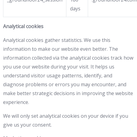
days
Analytical cookies
Analytical cookies gather statistics. We use this
information to make our website even better. The
information collected via the analytical cookies track how
you use our website during your visit. It helps us
understand visitor usage patterns, identify, and
diagnose problems or errors you may encounter, and
make better strategic decisions in improving the website
experience.
We will only set analytical cookies on your device if you
give us your consent.