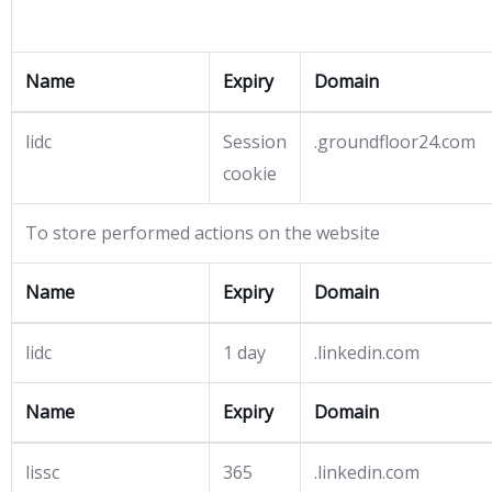
Name
Expiry
Domain
lidc
Session
.groundfloor24.com
cookie
To store performed actions on the website
Name
Expiry
Domain
lidc
1 day
.linkedin.com
Name
Expiry
Domain
lissc
365
.linkedin.com