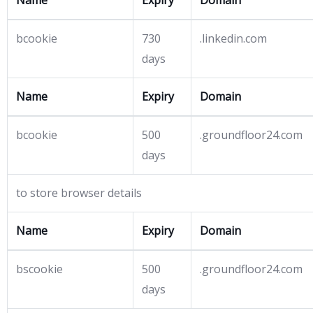
Name
Expiry
Domain
bcookie
730
.linkedin.com
days
Name
Expiry
Domain
bcookie
500
.groundfloor24.com
days
to store browser details
Name
Expiry
Domain
bscookie
500
.groundfloor24.com
days