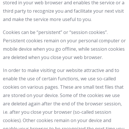
stored in your web browser and enables the service or a
third party to recognize you and facilitate your next visit
and make the service more useful to you.
Cookies can be “persistent” or “session cookies”.
Persistent cookies remain on your personal computer or
mobile device when you go offline, while session cookies
are deleted when you close your web browser.
In order to make visiting our website attractive and to
enable the use of certain functions, we use so-called
cookies on various pages. These are small text files that
are stored on your device. Some of the cookies we use
are deleted again after the end of the browser session,
i.e. after you close your browser (so-called session
cookies). Other cookies remain on your device and
enable your browser to be recognized the next time you