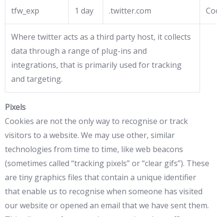
tfw_exp
1 day
.twitter.com
Co
Where twitter acts as a third party host, it collects
data through a range of plug-ins and
integrations, that is primarily used for tracking
and targeting.
Pixels
Cookies are not the only way to recognise or track
visitors to a website. We may use other, similar
technologies from time to time, like web beacons
(sometimes called “tracking pixels” or “clear gifs”). These
are tiny graphics files that contain a unique identifier
that enable us to recognise when someone has visited
our website or opened an email that we have sent them.