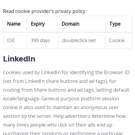
Read cookie provider’s privacy policy
Name
Expiry
Domain
Type
IDE
390 days
.doubleclick.net
Cookie
LinkedIn
Cookies used by LinkedIn for identifying the Browser ID
(set from LinkedIn share buttons and ad tags), for
routing from Share buttons and ad tags, setting default
locale/language. General purpose platform session
cookie is also used to maintain an anonymous user
session by the server. Help advertisers determine how
many times people who click on their ads end up
purchasing their products or performing a particular