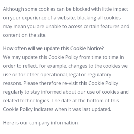
Although some cookies can be blocked with little impact
on your experience of a website, blocking all cookies
may mean you are unable to access certain features and
content on the site.
How often will we update this Cookie Notice?
We may update this Cookie Policy from time to time in
order to reflect, for example, changes to the cookies we
use or for other operational, legal or regulatory
reasons. Please therefore re-visit this Cookie Policy
regularly to stay informed about our use of cookies and
related technologies. The date at the bottom of this
Cookie Policy indicates when it was last updated.
Here is our company information: