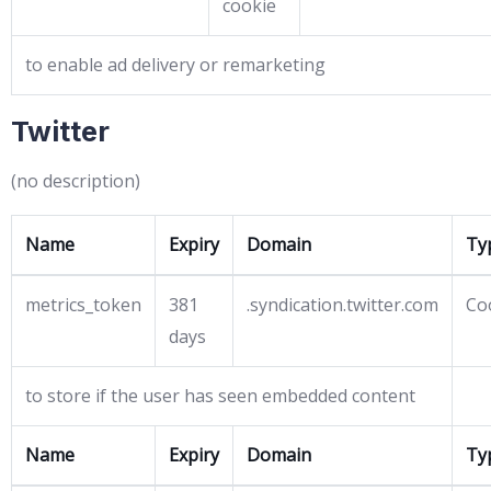
cookie
to enable ad delivery or remarketing
Twitter
(no description)
Name
Expiry
Domain
Ty
metrics_token
381
.syndication.twitter.com
Co
days
to store if the user has seen embedded content
Name
Expiry
Domain
Ty