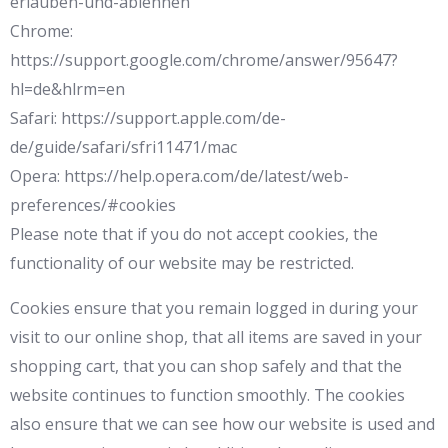
erlauben-und-ablehnen
Chrome:
https://support.google.com/chrome/answer/95647?
hl=de&hlrm=en
Safari: https://support.apple.com/de-
de/guide/safari/sfri11471/mac
Opera: https://help.opera.com/de/latest/web-
preferences/#cookies
Please note that if you do not accept cookies, the
functionality of our website may be restricted.
Cookies ensure that you remain logged in during your
visit to our online shop, that all items are saved in your
shopping cart, that you can shop safely and that the
website continues to function smoothly. The cookies
also ensure that we can see how our website is used and