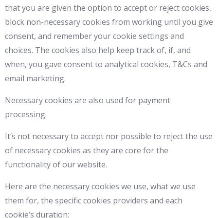
that you are given the option to accept or reject cookies,
block non-necessary cookies from working until you give
consent, and remember your cookie settings and
choices. The cookies also help keep track of, if, and
when, you gave consent to analytical cookies, T&Cs and
email marketing.
Necessary cookies are also used for payment
processing.
It’s not necessary to accept nor possible to reject the use
of necessary cookies as they are core for the
functionality of our website.
Here are the necessary cookies we use, what we use
them for, the specific cookies providers and each
cookie’s duration: