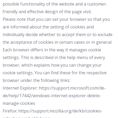
possible functionality of the website and a customer-
friendly and effective design of the page visit.
Please note that you can set your browser so that you
are informed about the setting of cookies and
individually decide whether to accept them or to exclude
the acceptance of cookies in certain cases or in general.
Each browser differs in the way it manages cookie
settings. This is described in the help menu of every
browser, which explains how you can change your
cookie settings. You can find these for the respective
browser under the following links:
Internet Explorer: https://support.microsoft.com/de-
de/help/17442/windows-internet-explorer-delete-
manage-cookies
Firefox: https://support.mozilla.org/de/kb/cookies-