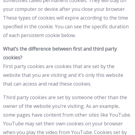
sometimes called permanent cookies. They will stay on
your computer or device after you close your browser.
These types of cookies will expire according to the time
specified in the cookie. You can see the specific duration
of each persistent cookie below.
What’s the difference between first and third party
cookies?
First party cookies are cookies that are set by the
website that you are visiting and it’s only this website
that can access and read these cookies.
Third party cookies are set by someone other than the
owner of the website you’re visiting. As an example,
some pages have content from other sites like YouTube.
YouTube may set their own cookies on your browser
when you play the video from YouTube. Cookies set by