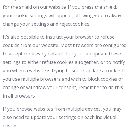
for the shield on our website. If you press the shield,
your cookie settings will appear, allowing you to always
change your settings and reject cookies.
It’s also possible to instruct your browser to refuse
cookies from our website. Most browsers are configured
to accept cookies by default, but you can update these
settings to either refuse cookies altogether, or to notify
you when a website is trying to set or update a cookie. If
you use multiple browsers and wish to block cookies or
change or withdraw your consent, remember to do this
in all browsers.
If you browse websites from multiple devices, you may
also need to update your settings on each individual
device.