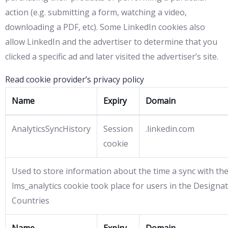
action (e.g. submitting a form, watching a video,
downloading a PDF, etc). Some LinkedIn cookies also
allow LinkedIn and the advertiser to determine that you
clicked a specific ad and later visited the advertiser’s site.
Read cookie provider’s privacy policy
Name
Expiry
Domain
AnalyticsSyncHistory
Session
.linkedin.com
cookie
Used to store information about the time a sync with th
lms_analytics cookie took place for users in the Designa
Countries