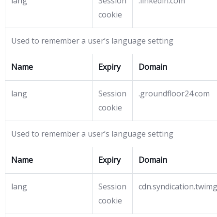
lang
Session
.linkedin.com
cookie
Used to remember a user’s language setting
Name
Expiry
Domain
lang
Session
.groundfloor24.com
cookie
Used to remember a user’s language setting
Name
Expiry
Domain
lang
Session
cdn.syndication.twim
cookie