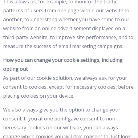
This allows us, for example, to monitor the traffic
patterns of users from one page within our website to
another, to understand whether you have come to our
website from an online advertisement displayed on a
third-party website, to improve site performance, and to
measure the success of email marketing campaigns.
How you can change your cookie settings, including
opting out
As part of our cookie solution, we always ask for your
consent to cookies, except for necessary cookies, before
placing cookies on your device.
We also always give you the option to change your
consent. If you at one point gave consent to non-
necessary cookies on our website, you can always
change which cookies you will give consent to. Just look