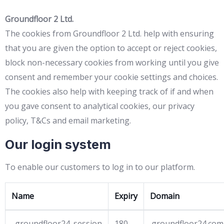
Groundfloor 2 Ltd.
The cookies from Groundfloor 2 Ltd. help with ensuring
that you are given the option to accept or reject cookies,
block non-necessary cookies from working until you give
consent and remember your cookie settings and choices.
The cookies also help with keeping track of if and when
you gave consent to analytical cookies, our privacy
policy, T&Cs and email marketing.
Our login system
To enable our customers to log in to our platform.
Name
Expiry
Domain
_groundfloor24_session
180
.groundfloor24.com