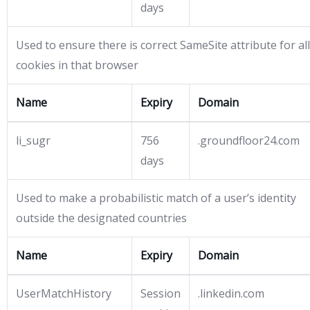
days
Used to ensure there is correct SameSite attribute for all
cookies in that browser
Name
Expiry
Domain
li_sugr
756
.groundfloor24.com
days
Used to make a probabilistic match of a user’s identity
outside the designated countries
Name
Expiry
Domain
UserMatchHistory
Session
.linkedin.com