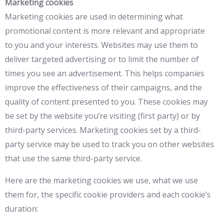
Marketing cookies
Marketing cookies are used in determining what
promotional content is more relevant and appropriate
to you and your interests. Websites may use them to
deliver targeted advertising or to limit the number of
times you see an advertisement. This helps companies
improve the effectiveness of their campaigns, and the
quality of content presented to you. These cookies may
be set by the website you’re visiting (first party) or by
third-party services. Marketing cookies set by a third-
party service may be used to track you on other websites
that use the same third-party service.
Here are the marketing cookies we use, what we use
them for, the specific cookie providers and each cookie’s
duration: