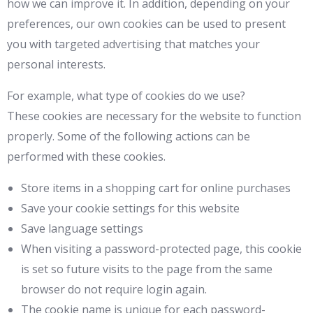
how we can improve it. In addition, depending on your
preferences, our own cookies can be used to present
you with targeted advertising that matches your
personal interests.
For example, what type of cookies do we use?
These cookies are necessary for the website to function
properly. Some of the following actions can be
performed with these cookies.
Store items in a shopping cart for online purchases
Save your cookie settings for this website
Save language settings
When visiting a password-protected page, this cookie
is set so future visits to the page from the same
browser do not require login again.
The cookie name is unique for each password-