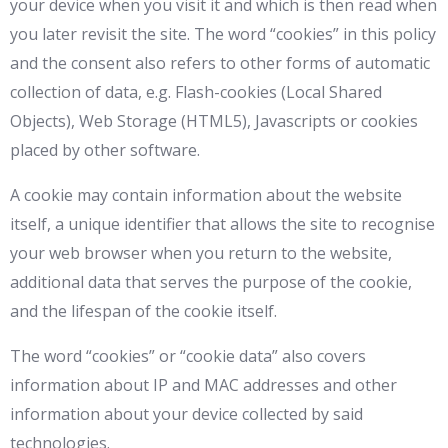
your device when you visit it and which is then read when
you later revisit the site. The word “cookies” in this policy
and the consent also refers to other forms of automatic
collection of data, e.g. Flash-cookies (Local Shared
Objects), Web Storage (HTML5), Javascripts or cookies
placed by other software.
A cookie may contain information about the website
itself, a unique identifier that allows the site to recognise
your web browser when you return to the website,
additional data that serves the purpose of the cookie,
and the lifespan of the cookie itself.
The word “cookies” or “cookie data” also covers
information about IP and MAC addresses and other
information about your device collected by said
technologies.