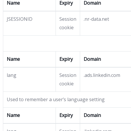
Name
Expiry
Domain
JSESSIONID
Session
.nr-data.net
cookie
Name
Expiry
Domain
lang
Session
.ads.linkedin.com
cookie
Used to remember a user’s language setting
Name
Expiry
Domain