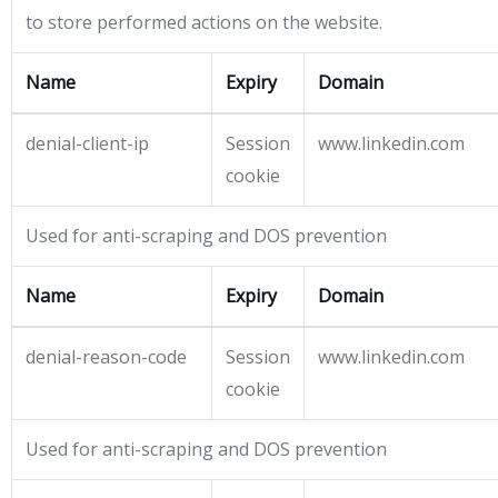
to store performed actions on the website.
Name
Expiry
Domain
denial-client-ip
Session
www.linkedin.com
cookie
Used for anti-scraping and DOS prevention
Name
Expiry
Domain
denial-reason-code
Session
www.linkedin.com
cookie
Used for anti-scraping and DOS prevention