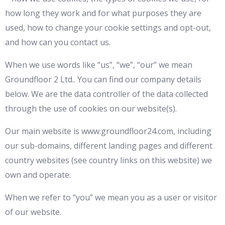
how long they work and for what purposes they are
used, how to change your cookie settings and opt-out,
and how can you contact us.
When we use words like “us”, “we”, “our” we mean
Groundfloor 2 Ltd.. You can find our company details
below. We are the data controller of the data collected
through the use of cookies on our website(s).
Our main website is www.groundfloor24.com, including
our sub-domains, different landing pages and different
country websites (see country links on this website) we
own and operate.
When we refer to “you” we mean you as a user or visitor
of our website.