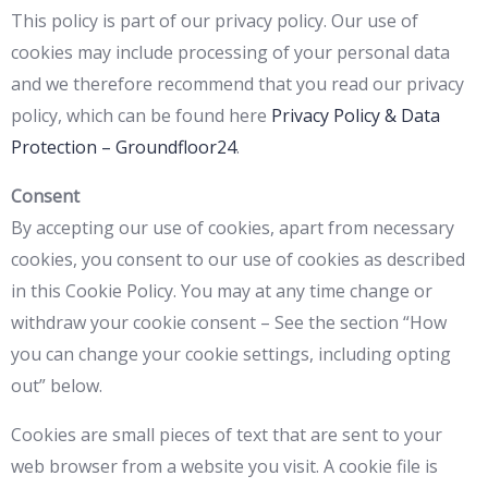
This policy is part of our privacy policy. Our use of
cookies may include processing of your personal data
and we therefore recommend that you read our privacy
policy, which can be found here
Privacy Policy & Data
Protection – Groundfloor24
.
Consent
By accepting our use of cookies, apart from necessary
cookies, you consent to our use of cookies as described
in this Cookie Policy. You may at any time change or
withdraw your cookie consent – See the section “How
you can change your cookie settings, including opting
out” below.
Cookies are small pieces of text that are sent to your
web browser from a website you visit. A cookie file is