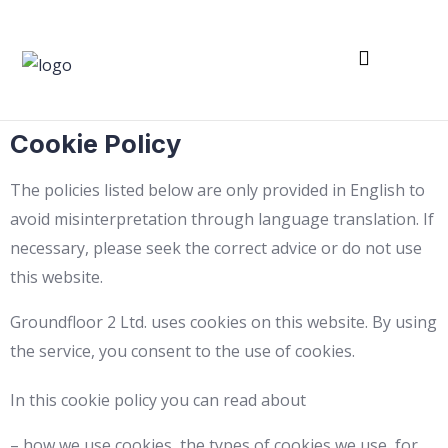
Franchise Partner
Shop – Downloads
Cookie Policy
The policies listed below are only provided in English to
avoid misinterpretation through language translation. If
necessary, please seek the correct advice or do not use
this website.
Groundfloor 2 Ltd. uses cookies on this website. By using
the service, you consent to the use of cookies.
In this cookie policy you can read about
– how we use cookies, the types of cookies we use, for