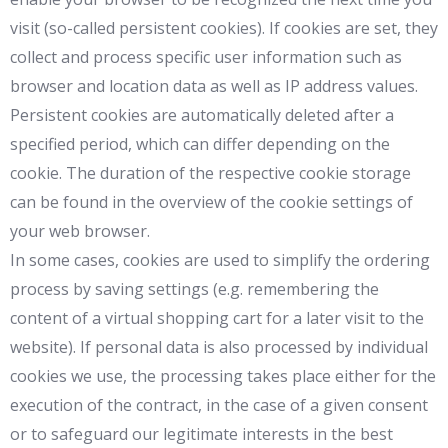
visit (so-called persistent cookies). If cookies are set, they
collect and process specific user information such as
browser and location data as well as IP address values.
Persistent cookies are automatically deleted after a
specified period, which can differ depending on the
cookie. The duration of the respective cookie storage
can be found in the overview of the cookie settings of
your web browser.
In some cases, cookies are used to simplify the ordering
process by saving settings (e.g. remembering the
content of a virtual shopping cart for a later visit to the
website). If personal data is also processed by individual
cookies we use, the processing takes place either for the
execution of the contract, in the case of a given consent
or to safeguard our legitimate interests in the best