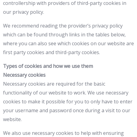
controllership with providers of third-party cookies in
our privacy policy.
We recommend reading the provider’s privacy policy
which can be found through links in the tables below,
where you can also see which cookies on our website are
first party cookies and third-party cookies.
Types of cookies and how we use them
Necessary cookies
Necessary cookies are required for the basic
functionality of our website to work. We use necessary
cookies to make it possible for you to only have to enter
your username and password once during a visit to our
website.
We also use necessary cookies to help with ensuring