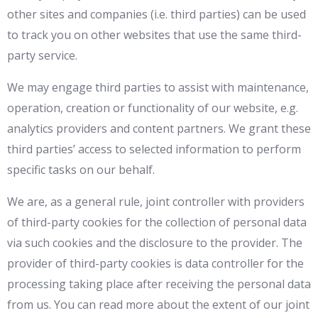
other sites and companies (i.e. third parties) can be used
to track you on other websites that use the same third-
party service.
We may engage third parties to assist with maintenance,
operation, creation or functionality of our website, e.g.
analytics providers and content partners. We grant these
third parties’ access to selected information to perform
specific tasks on our behalf.
We are, as a general rule, joint controller with providers
of third-party cookies for the collection of personal data
via such cookies and the disclosure to the provider. The
provider of third-party cookies is data controller for the
processing taking place after receiving the personal data
from us. You can read more about the extent of our joint