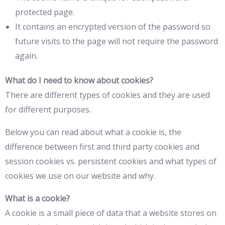
protected page.
It contains an encrypted version of the password so
future visits to the page will not require the password
again.
What do I need to know about cookies?
There are different types of cookies and they are used
for different purposes.
Below you can read about what a cookie is, the
difference between first and third party cookies and
session cookies vs. persistent cookies and what types of
cookies we use on our website and why.
What is a cookie?
A cookie is a small piece of data that a website stores on