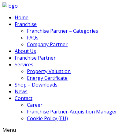
Home
Franchise
Franchise Partner – Categories
FAQs
Company Partner
About Us
Franchise Partner
Services
Property Valuation
Energy Certificate
Shop – Downloads
News
Contact
Career
Franchise Partner-Acquisition Manager
Cookie Policy (EU)
Menu