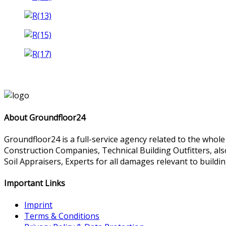
About Groundfloor24
Groundfloor24 is a full-service agency related to the whol
Construction Companies, Technical Building Outfitters, al
Soil Appraisers, Experts for all damages relevant to buildin
Important Links
Imprint
Terms & Conditions