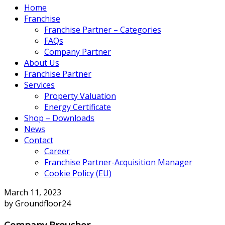
Home
Franchise
Franchise Partner – Categories
FAQs
Company Partner
About Us
Franchise Partner
Services
Property Valuation
Energy Certificate
Shop – Downloads
News
Contact
Career
Franchise Partner-Acquisition Manager
Cookie Policy (EU)
March 11, 2023
by Groundfloor24
Company Broucher