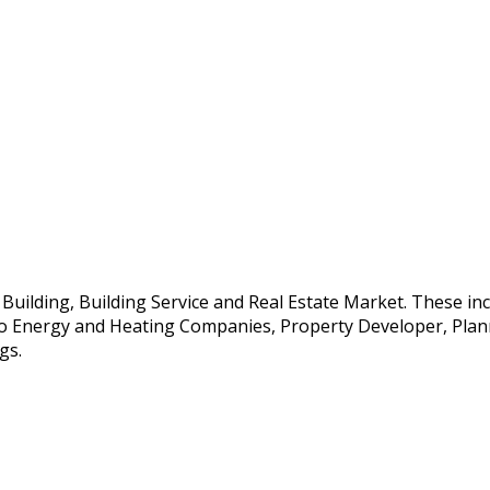
e Building, Building Service and Real Estate Market. These i
so Energy and Heating Companies, Property Developer, Planne
gs.