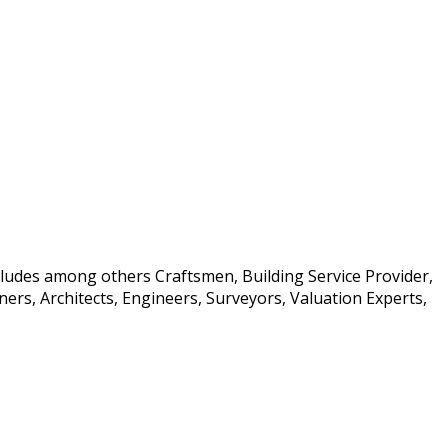
ncludes among others Craftsmen, Building Service Provider,
rs, Architects, Engineers, Surveyors, Valuation Experts,