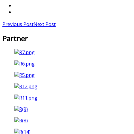
Previous Post
Next Post
Partner