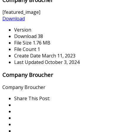
[featured_image]
Download
Version
Download
38
File Size
1.76 MB
File Count
1
Create Date
March 11, 2023
Last Updated
October 3, 2024
Company Broucher
Company Broucher
Share This Post: