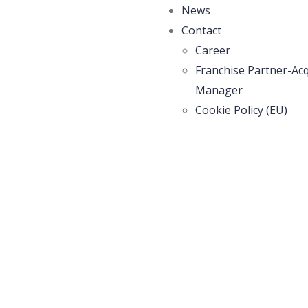
News
Contact
Career
Franchise Partner-Acq
Manager
Cookie Policy (EU)