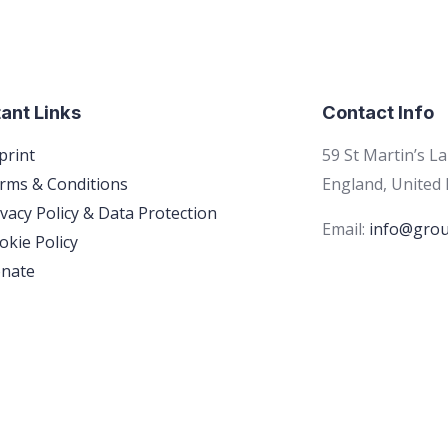
ant Links
Contact Info
print
59 St Martin’s L
rms & Conditions
England, United
ivacy Policy & Data Protection
Email:
info@grou
okie Policy
nate