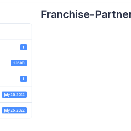
Franchise-Partne
1
126 KB
1
July 26, 2022
July 26, 2022