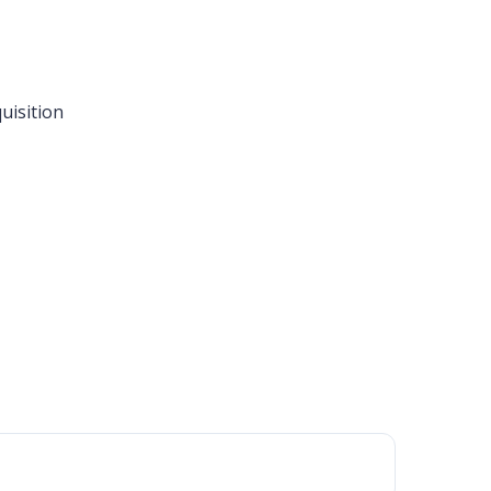
uisition