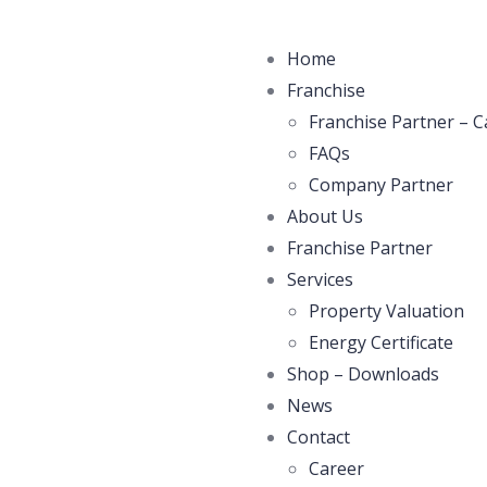
Home
Franchise
Franchise Partner – C
FAQs
Company Partner
About Us
Franchise Partner
Services
Property Valuation
Energy Certificate
Shop – Downloads
News
Contact
Career