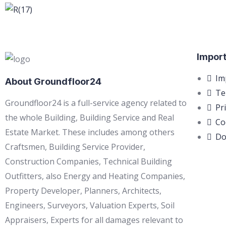
Import
Im
About Groundfloor24
Te
Groundfloor24 is a full-service agency related to
Pr
the whole Building, Building Service and Real
Co
Estate Market. These includes among others
Do
Craftsmen, Building Service Provider,
Construction Companies, Technical Building
Outfitters, also Energy and Heating Companies,
Property Developer, Planners, Architects,
Engineers, Surveyors, Valuation Experts, Soil
Appraisers, Experts for all damages relevant to