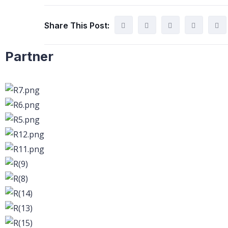
Share This Post:
Partner