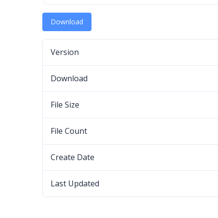
Download
Version
Download
File Size
File Count
Create Date
Last Updated