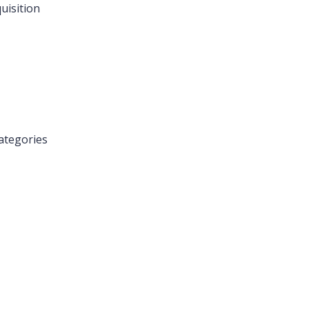
uisition
ategories