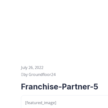
July 26, 2022
by Groundfloor24
Franchise-Partner-5
[featured_image]