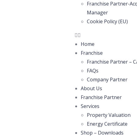
Franchise Partner-Acq
Manager
Cookie Policy (EU)
Home
Franchise
Franchise Partner – C
FAQs
Company Partner
About Us
Franchise Partner
Services
Property Valuation
Energy Certificate
Shop – Downloads