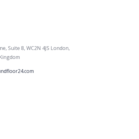
ane, Suite 8, WC2N 4JS London,
 Kingdom
ndfloor24.com