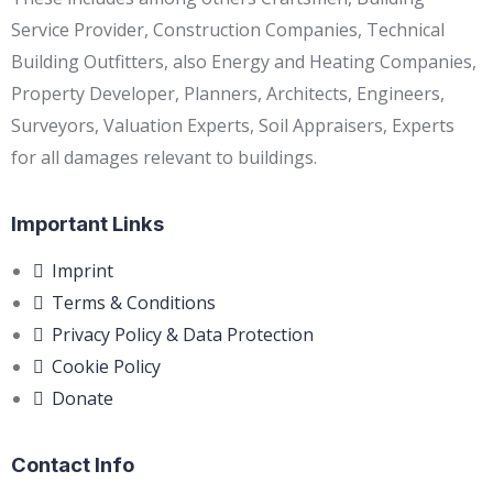
Service Provider, Construction Companies, Technical
Building Outfitters, also Energy and Heating Companies,
Property Developer, Planners, Architects, Engineers,
Surveyors, Valuation Experts, Soil Appraisers, Experts
for all damages relevant to buildings.
Important Links
Imprint
Terms & Conditions
Privacy Policy & Data Protection
Cookie Policy
Donate
Contact Info