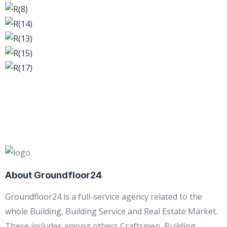
About Groundfloor24
Groundfloor24 is a full-service agency related to the
whole Building, Building Service and Real Estate Market.
These includes among others Craftsmen, Building