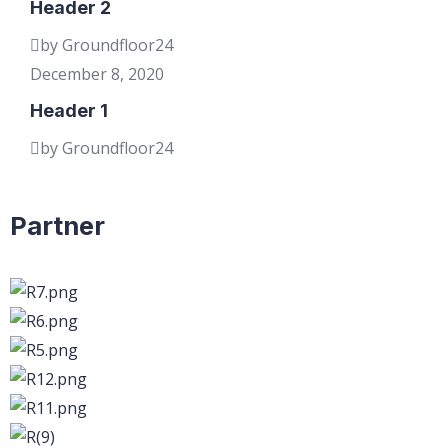
Header 2
by Groundfloor24
December 8, 2020
Header 1
by Groundfloor24
Partner