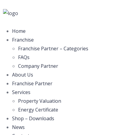
Home
Franchise
Franchise Partner – Categories
FAQs
Company Partner
About Us
Franchise Partner
Services
Property Valuation
Energy Certificate
Shop – Downloads
News