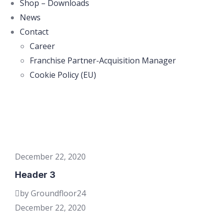
Shop – Downloads
News
Contact
Career
Franchise Partner-Acquisition Manager
Cookie Policy (EU)
December 22, 2020
Header 3
by Groundfloor24
December 22, 2020