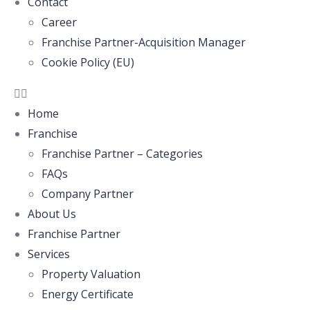
Contact
Career
Franchise Partner-Acquisition Manager
Cookie Policy (EU)
Home
Franchise
Franchise Partner – Categories
FAQs
Company Partner
About Us
Franchise Partner
Services
Property Valuation
Energy Certificate