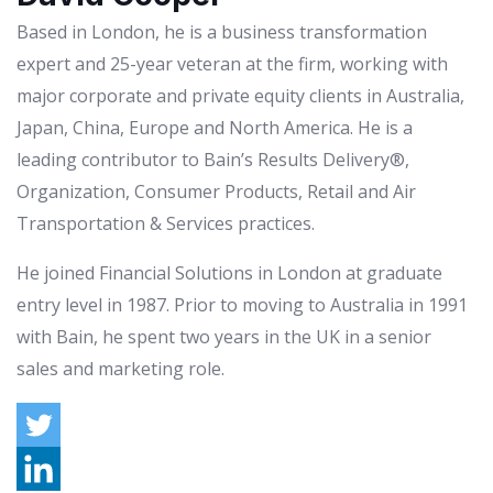
Based in London, he is a business transformation
expert and 25-year veteran at the firm, working with
major corporate and private equity clients in Australia,
Japan, China, Europe and North America. He is a
leading contributor to Bain’s Results Delivery®,
Organization, Consumer Products, Retail and Air
Transportation & Services practices.
He joined Financial Solutions in London at graduate
entry level in 1987. Prior to moving to Australia in 1991
with Bain, he spent two years in the UK in a senior
sales and marketing role.