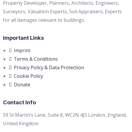
Property Developer, Planners, Architects, Engineers,
Surveyors, Valuation Experts, Soil Appraisers, Experts
for all damages relevant to buildings.
Important Links
Imprint
Terms & Conditions
Privacy Policy & Data Protection
Cookie Policy
Donate
Contact Info
59 St Martin’s Lane, Suite 8, WC2N 4JS London, England,
United Kingdom