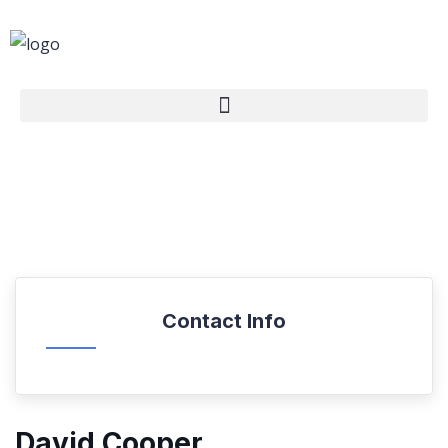
Contact Info
David Cooper