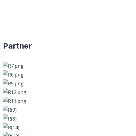
Partner