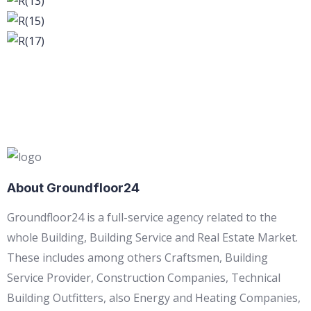
About Groundfloor24
Groundfloor24 is a full-service agency related to the
whole Building, Building Service and Real Estate Market.
These includes among others Craftsmen, Building
Service Provider, Construction Companies, Technical
Building Outfitters, also Energy and Heating Companies,