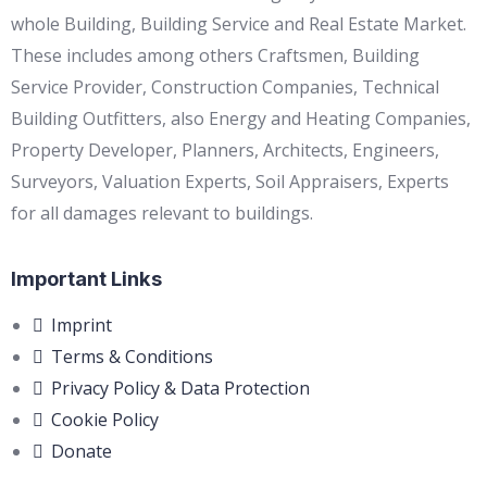
whole Building, Building Service and Real Estate Market.
These includes among others Craftsmen, Building
Service Provider, Construction Companies, Technical
Building Outfitters, also Energy and Heating Companies,
Property Developer, Planners, Architects, Engineers,
Surveyors, Valuation Experts, Soil Appraisers, Experts
for all damages relevant to buildings.
Important Links
Imprint
Terms & Conditions
Privacy Policy & Data Protection
Cookie Policy
Donate