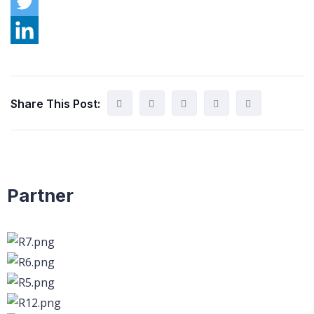
Share This Post:
Partner