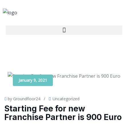
January 9, 2021
by Groundfloor24
/
Uncategorized
Starting Fee for new
Franchise Partner is 900 Euro