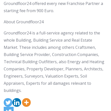
Groundfloor24 offered every new Franchise Partner a
starting fee from 900 Euro.
About Groundfloor24
Groundfloor24 is a full-service agency related to the
whole Building, Building Service and Real Estate
Market. These includes among others Craftsmen,
Building Service Provider, Construction Companies,
Technical Building Outfitters, also Energy and Heating
Companies, Property Developer, Planners, Architects,
Engineers, Surveyors, Valuation Experts, Soil
Appraisers, Experts for all damages relevant to
buildings.