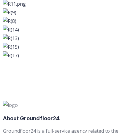
About Groundfloor24
Groundfloor24 is a full-service agency related to the